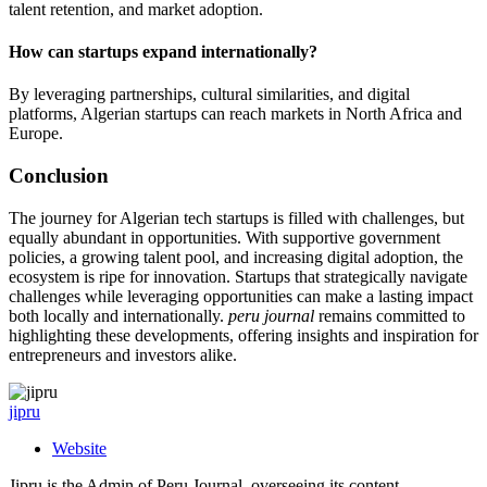
talent retention, and market adoption.
How can startups expand internationally?
By leveraging partnerships, cultural similarities, and digital
platforms, Algerian startups can reach markets in North Africa and
Europe.
Conclusion
The journey for Algerian tech startups is filled with challenges, but
equally abundant in opportunities. With supportive government
policies, a growing talent pool, and increasing digital adoption, the
ecosystem is ripe for innovation. Startups that strategically navigate
challenges while leveraging opportunities can make a lasting impact
both locally and internationally.
peru journal
remains committed to
highlighting these developments, offering insights and inspiration for
entrepreneurs and investors alike.
jipru
Website
Jipru is the Admin of Peru Journal, overseeing its content,