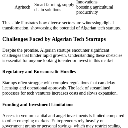
Innovations
Smart farming, supply
Agritech
boosting agricultural
chain solutions
productivity
This table illustrates how diverse sectors are witnessing digital
transformation, showcasing the potential of Algerian tech startups.
Challenges Faced by Algerian Tech Startups
Despite the promise, Algerian startups encounter significant
challenges that hinder rapid growth. Understanding these obstacles
is essential for anyone looking to enter or invest in this market.
Regulatory and Bureaucratic Hurdles
Startups often struggle with complex regulations that can delay
licensing and operational approvals. The lack of streamlined
processes for tech ventures increases costs and slows expansion.
Funding and Investment Limitations
Access to venture capital and angel investments is limited compared
to other emerging markets. Entrepreneurs rely heavily on
government grants or personal savings, which may restrict scaling