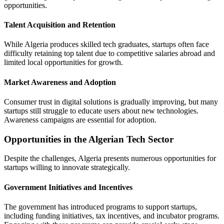
opportunities.
Talent Acquisition and Retention
While Algeria produces skilled tech graduates, startups often face
difficulty retaining top talent due to competitive salaries abroad and
limited local opportunities for growth.
Market Awareness and Adoption
Consumer trust in digital solutions is gradually improving, but many
startups still struggle to educate users about new technologies.
Awareness campaigns are essential for adoption.
Opportunities in the Algerian Tech Sector
Despite the challenges, Algeria presents numerous opportunities for
startups willing to innovate strategically.
Government Initiatives and Incentives
The government has introduced programs to support startups,
including funding initiatives, tax incentives, and incubator programs.