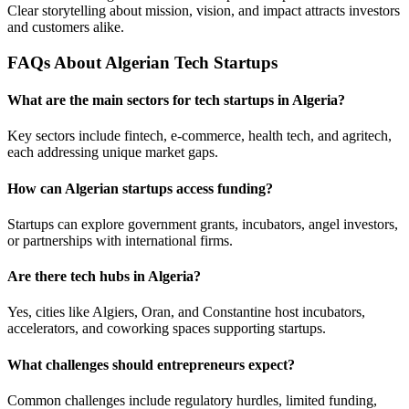
Clear storytelling about mission, vision, and impact attracts investors
and customers alike.
FAQs About Algerian Tech Startups
What are the main sectors for tech startups in Algeria?
Key sectors include fintech, e-commerce, health tech, and agritech,
each addressing unique market gaps.
How can Algerian startups access funding?
Startups can explore government grants, incubators, angel investors,
or partnerships with international firms.
Are there tech hubs in Algeria?
Yes, cities like Algiers, Oran, and Constantine host incubators,
accelerators, and coworking spaces supporting startups.
What challenges should entrepreneurs expect?
Common challenges include regulatory hurdles, limited funding,