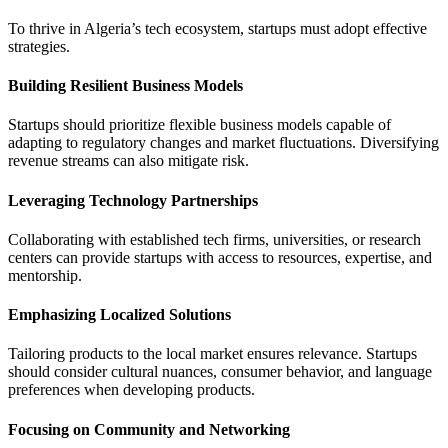
To thrive in Algeria’s tech ecosystem, startups must adopt effective
strategies.
Building Resilient Business Models
Startups should prioritize flexible business models capable of
adapting to regulatory changes and market fluctuations. Diversifying
revenue streams can also mitigate risk.
Leveraging Technology Partnerships
Collaborating with established tech firms, universities, or research
centers can provide startups with access to resources, expertise, and
mentorship.
Emphasizing Localized Solutions
Tailoring products to the local market ensures relevance. Startups
should consider cultural nuances, consumer behavior, and language
preferences when developing products.
Focusing on Community and Networking