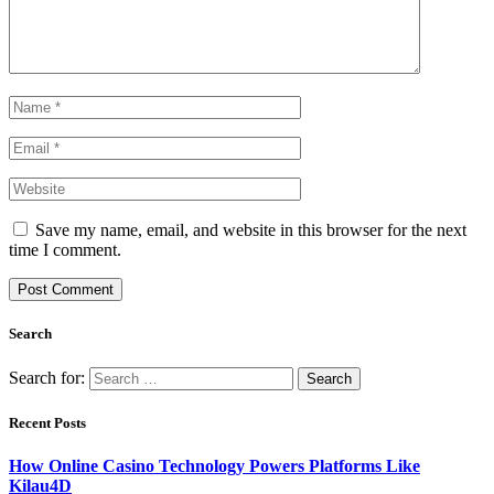
Save my name, email, and website in this browser for the next
time I comment.
Search
Search for:
Recent Posts
How Online Casino Technology Powers Platforms Like
Kilau4D