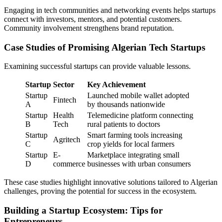
Engaging in tech communities and networking events helps startups
connect with investors, mentors, and potential customers.
Community involvement strengthens brand reputation.
Case Studies of Promising Algerian Tech Startups
Examining successful startups can provide valuable lessons.
Startup
Sector
Key Achievement
Startup
Launched mobile wallet adopted
Fintech
A
by thousands nationwide
Startup
Health
Telemedicine platform connecting
B
Tech
rural patients to doctors
Startup
Smart farming tools increasing
Agritech
C
crop yields for local farmers
Startup
E-
Marketplace integrating small
D
commerce
businesses with urban consumers
These case studies highlight innovative solutions tailored to Algerian
challenges, proving the potential for success in the ecosystem.
Building a Startup Ecosystem: Tips for
Entrepreneurs