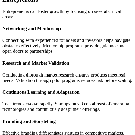
Entrepreneurs can foster growth by focusing on several critical
areas:
Networking and Mentorship
Connecting with experienced founders and investors helps navigate
obstacles effectively. Mentorship programs provide guidance and
open doors to partnerships.
Research and Market Validation
Conducting thorough market research ensures products meet real
needs. Validation through pilot programs reduces risk before scaling.
Continuous Learning and Adaptation
Tech trends evolve rapidly. Startups must keep abreast of emerging
technologies and continuously adapt their offerings.
Branding and Storytelling
Effective branding differentiates startups in competitive markets.