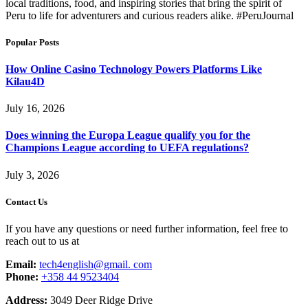
local traditions, food, and inspiring stories that bring the spirit of
Peru to life for adventurers and curious readers alike. #PeruJournal
Popular Posts
How Online Casino Technology Powers Platforms Like
Kilau4D
July 16, 2026
Does winning the Europa League qualify you for the
Champions League according to UEFA regulations?
July 3, 2026
Contact Us
If you have any questions or need further information, feel free to
reach out to us at
Email:
tech4english@gmail. com
Phone:
+358 44 9523404
Address:
3049 Deer Ridge Drive