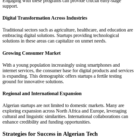
Engaging with these programs can provide crucial early-stage
support.
Digital Transformation Across Industries
Traditional sectors such as agriculture, healthcare, and education are
embracing digital solutions. Startups providing technological
solutions in these areas can capitalize on unmet needs.
Growing Consumer Market
With a young population increasingly using smartphones and
internet services, the consumer base for digital products and services
is expanding. This demographic offers startups a fertile testing
ground for innovative solutions.
Regional and International Expansion
Algerian startups are not limited to domestic markets. Many are
exploring expansion across North Africa and Europe, leveraging
cultural and linguistic similarities. International collaborations can
enhance credibility and funding opportunities.
Strategies for Success in Algerian Tech