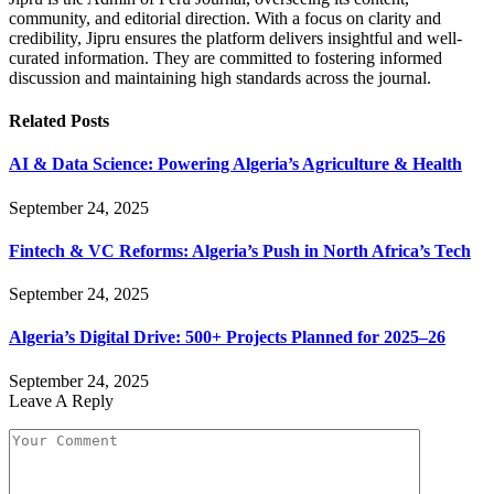
community, and editorial direction. With a focus on clarity and
credibility, Jipru ensures the platform delivers insightful and well-
curated information. They are committed to fostering informed
discussion and maintaining high standards across the journal.
Related
Posts
AI & Data Science: Powering Algeria’s Agriculture & Health
September 24, 2025
Fintech & VC Reforms: Algeria’s Push in North Africa’s Tech
September 24, 2025
Algeria’s Digital Drive: 500+ Projects Planned for 2025–26
September 24, 2025
Leave A Reply