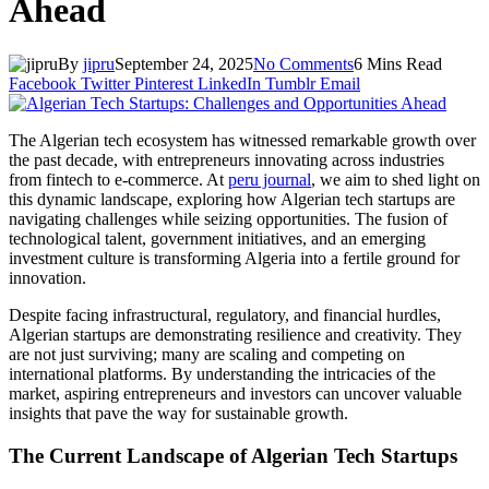
Ahead
By
jipru
September 24, 2025
No Comments
6 Mins Read
Facebook
Twitter
Pinterest
LinkedIn
Tumblr
Email
The Algerian tech ecosystem has witnessed remarkable growth over
the past decade, with entrepreneurs innovating across industries
from fintech to e-commerce. At
peru journal
, we aim to shed light on
this dynamic landscape, exploring how Algerian tech startups are
navigating challenges while seizing opportunities. The fusion of
technological talent, government initiatives, and an emerging
investment culture is transforming Algeria into a fertile ground for
innovation.
Despite facing infrastructural, regulatory, and financial hurdles,
Algerian startups are demonstrating resilience and creativity. They
are not just surviving; many are scaling and competing on
international platforms. By understanding the intricacies of the
market, aspiring entrepreneurs and investors can uncover valuable
insights that pave the way for sustainable growth.
The Current Landscape of Algerian Tech Startups