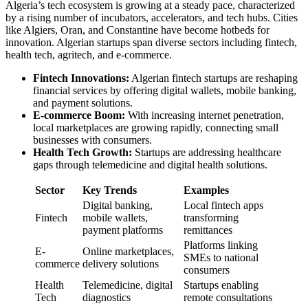
Algeria’s tech ecosystem is growing at a steady pace, characterized
by a rising number of incubators, accelerators, and tech hubs. Cities
like Algiers, Oran, and Constantine have become hotbeds for
innovation. Algerian startups span diverse sectors including fintech,
health tech, agritech, and e-commerce.
Fintech Innovations:
Algerian fintech startups are reshaping
financial services by offering digital wallets, mobile banking,
and payment solutions.
E-commerce Boom:
With increasing internet penetration,
local marketplaces are growing rapidly, connecting small
businesses with consumers.
Health Tech Growth:
Startups are addressing healthcare
gaps through telemedicine and digital health solutions.
Sector
Key Trends
Examples
Digital banking,
Local fintech apps
Fintech
mobile wallets,
transforming
payment platforms
remittances
Platforms linking
E-
Online marketplaces,
SMEs to national
commerce
delivery solutions
consumers
Health
Telemedicine, digital
Startups enabling
Tech
diagnostics
remote consultations