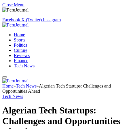
Close Menu
Facebook
X (Twitter)
Instagram
Home
Sports
Politics
Culture
Reviews
Finance
Tech News
Home
»
Tech News
»
Algerian Tech Startups: Challenges and
Opportunities Ahead
Tech News
Algerian Tech Startups:
Challenges and Opportunities