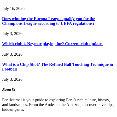
July 16, 2026
Does winning the Europa League qualify you for the
Champions League according to UEFA regulations?
July 3, 2026
Which club is Neymar playing for? Current club update.
July 3, 2026
What is a Chip Shot? The Refined Ball-Touching Technique in
Football
July 3, 2026
About Us
PeruJournal is your guide to exploring Peru’s rich culture, history,
and landscapes. From the Andes to the Amazon, discover travel tips,
hidden gems,