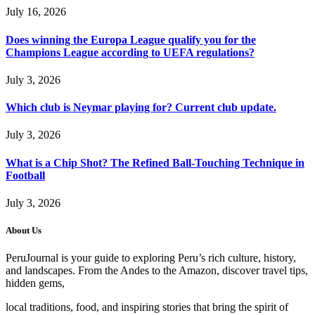
July 16, 2026
Does winning the Europa League qualify you for the
Champions League according to UEFA regulations?
July 3, 2026
Which club is Neymar playing for? Current club update.
July 3, 2026
What is a Chip Shot? The Refined Ball-Touching Technique in
Football
July 3, 2026
About Us
PeruJournal is your guide to exploring Peru’s rich culture, history,
and landscapes. From the Andes to the Amazon, discover travel tips,
hidden gems,
local traditions, food, and inspiring stories that bring the spirit of