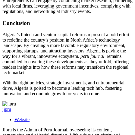
Entrepreneurs can engage by conducting market research, partnering
with local firms, leveraging government incentives, complying with
regulations, and networking at industry events.
Conclusion
Algeria’s fintech and venture capital reforms represent a bold effort
to redefine the country’s position in North Africa’s technology
landscape. By creating a more favorable regulatory environment,
supporting startups, and attracting investors, Algeria is paving the
way for a vibrant, innovative ecosystem.
peru journal
remains
committed to covering these developments as they unfold, offering
readers insights into how these reforms may transform the regional
tech market.
With the right policies, strategic investments, and entrepreneurial
drive, Algeria is poised to become a leading tech hub, fostering
innovation and economic growth for years to come.
jipru
Website
Jipru is the Admin of Peru Journal, overseeing its content,