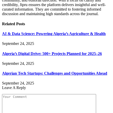
community, and editorial direction. With a focus on clarity and
credibility, Jipru ensures the platform delivers insightful and well-
curated information. They are committed to fostering informed
discussion and maintaining high standards across the journal.
Related
Posts
AI & Data Science: Powering Algeria’s Agriculture & Health
September 24, 2025
Algeria’s Digital Drive: 500+ Projects Planned for 2025–26
September 24, 2025
Algerian Tech Startups: Challenges and Opportunities Ahead
September 24, 2025
Leave A Reply