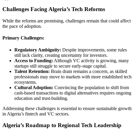
Challenges Facing Algeria’s Tech Reforms
While the reforms are promising, challenges remain that could affect
the pace of adoption.
Primary Challenges:
Regulatory Ambiguity:
Despite improvements, some rules
still lack clarity, creating uncertainty for investors.
Access to Funding:
Although VC activity is growing, many
startups still struggle to secure early-stage capital.
Talent Retention:
Brain drain remains a concern, as skilled
professionals may move to markets with more established tech
ecosystems.
Cultural Adoption:
Convincing the population to shift from
cash-based transactions to digital alternatives requires ongoing
education and trust-building.
Addressing these challenges is essential to ensure sustainable growth
in Algeria’s fintech and VC sectors.
Algeria’s Roadmap to Regional Tech Leadership