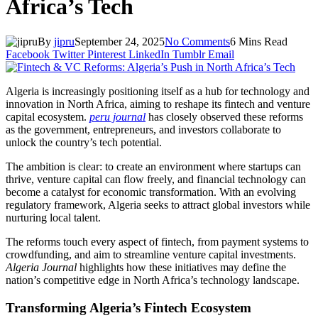
Africa’s Tech
By
jipru
September 24, 2025
No Comments
6 Mins Read
Facebook
Twitter
Pinterest
LinkedIn
Tumblr
Email
Algeria is increasingly positioning itself as a hub for technology and
innovation in North Africa, aiming to reshape its fintech and venture
capital ecosystem.
peru journal
has closely observed these reforms
as the government, entrepreneurs, and investors collaborate to
unlock the country’s tech potential.
The ambition is clear: to create an environment where startups can
thrive, venture capital can flow freely, and financial technology can
become a catalyst for economic transformation. With an evolving
regulatory framework, Algeria seeks to attract global investors while
nurturing local talent.
The reforms touch every aspect of fintech, from payment systems to
crowdfunding, and aim to streamline venture capital investments.
Algeria Journal
highlights how these initiatives may define the
nation’s competitive edge in North Africa’s technology landscape.
Transforming Algeria’s Fintech Ecosystem