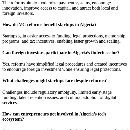
The reforms aim to modernize payment systems, encourage
innovation, improve access to capital, and attract both local and
foreign investors.
How do VC reforms benefit startups in Algeria?
Startups gain easier access to funding, legal protections, mentorship
programs, and tax incentives, enabling faster growth and scaling.
Can foreign investors participate in Algeria’s fintech sector?
Yes, reforms have simplified legal procedures and created incentives
to encourage foreign investment while ensuring legal protections.
What challenges might startups face despite reforms?
Challenges include regulatory ambiguity, limited early-stage
funding, talent retention issues, and cultural adoption of digital
services.
How can entrepreneurs get involved in Algeria’s tech
ecosystem?