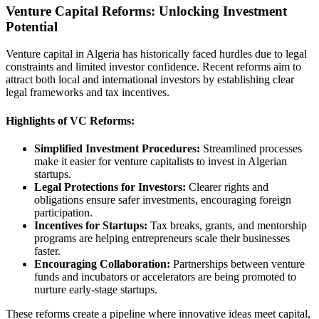
Venture Capital Reforms: Unlocking Investment
Potential
Venture capital in Algeria has historically faced hurdles due to legal
constraints and limited investor confidence. Recent reforms aim to
attract both local and international investors by establishing clear
legal frameworks and tax incentives.
Highlights of VC Reforms:
Simplified Investment Procedures:
Streamlined processes
make it easier for venture capitalists to invest in Algerian
startups.
Legal Protections for Investors:
Clearer rights and
obligations ensure safer investments, encouraging foreign
participation.
Incentives for Startups:
Tax breaks, grants, and mentorship
programs are helping entrepreneurs scale their businesses
faster.
Encouraging Collaboration:
Partnerships between venture
funds and incubators or accelerators are being promoted to
nurture early-stage startups.
These reforms create a pipeline where innovative ideas meet capital,