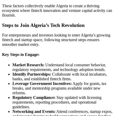
These factors collectively enable Algeria to create a thriving
ecosystem where fintech innovation and venture capital activity can
flourish.
Steps to Join Algeria’s Tech Revolution
For entrepreneurs and investors looking to enter Algeria’s growing
fintech and startup space, following structured steps ensures
smoother market entry.
Key Steps to Engage:
Market Research:
Understand local consumer behavior,
regulatory requirements, and technology adoption trends.
Identify Partnerships:
Collaborate with local incubators,
banks, and established fintech firms.
Leverage Government Incentives:
Apply for grants, tax
breaks, and mentorship programs available under new
reforms.
Regulatory Compliance:
Stay updated with licensing
requirements, reporting procedures, and operational
guidelines.
Networking and Events:
Attend conferences, startup expos,