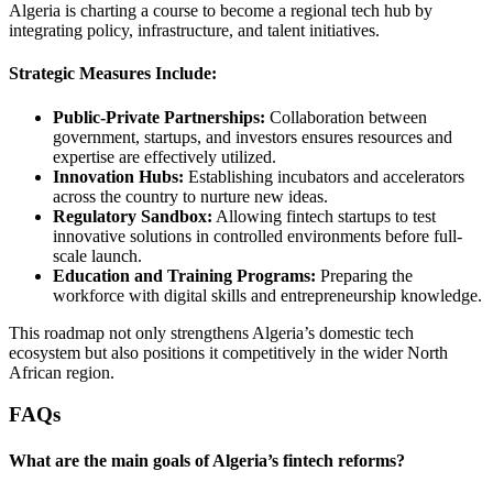
Algeria is charting a course to become a regional tech hub by
integrating policy, infrastructure, and talent initiatives.
Strategic Measures Include:
Public-Private Partnerships:
Collaboration between
government, startups, and investors ensures resources and
expertise are effectively utilized.
Innovation Hubs:
Establishing incubators and accelerators
across the country to nurture new ideas.
Regulatory Sandbox:
Allowing fintech startups to test
innovative solutions in controlled environments before full-
scale launch.
Education and Training Programs:
Preparing the
workforce with digital skills and entrepreneurship knowledge.
This roadmap not only strengthens Algeria’s domestic tech
ecosystem but also positions it competitively in the wider North
African region.
FAQs
What are the main goals of Algeria’s fintech reforms?