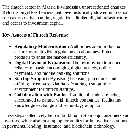
The fintech sector in Algeria is witnessing unprecedented changes.
Reforms target key barriers that have historically slowed innovation,
such as restrictive banking regulations, limited digital infrastructure,
and access to investment capital.
Key Aspects of Fintech Reforms:
Regulatory Modernization:
Authorities are introducing
clearer, more flexible regulations to allow new fintech
products to enter the market efficiently.
Digital Payment Expansion:
The reforms aim to reduce
reliance on cash, encouraging digital wallets, online
payments, and mobile banking solutions.
Startup Support:
By easing licensing procedures and
offering incentives, Algeria is fostering a supportive
environment for fintech startups.
Collaboration with Banks:
Traditional banks are being
encouraged to partner with fintech companies, facilitating
knowledge exchange and technology adoption.
These steps collectively help in building trust among consumers and
investors, while also creating opportunities for innovative solutions
in payments, lending, insurance, and blockchain technology.