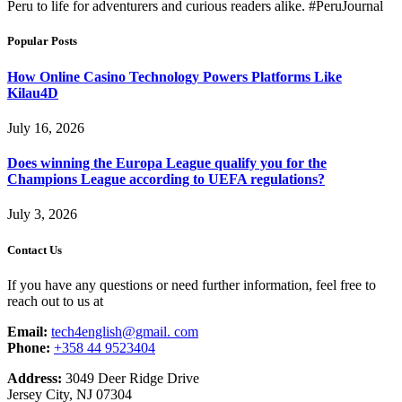
Peru to life for adventurers and curious readers alike. #PeruJournal
Popular Posts
How Online Casino Technology Powers Platforms Like
Kilau4D
July 16, 2026
Does winning the Europa League qualify you for the
Champions League according to UEFA regulations?
July 3, 2026
Contact Us
If you have any questions or need further information, feel free to
reach out to us at
Email:
tech4english@gmail. com
Phone:
+358 44 9523404
Address:
3049 Deer Ridge Drive
Jersey City, NJ 07304