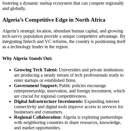
fostering a dynamic startup ecosystem that can compete regionally
and globally.
Algeria’s Competitive Edge in North Africa
Algeria’s strategic location, abundant human capital, and growing
tech-savvy population provide a unique competitive advantage. By
integrating fintech and VC reforms, the country is positioning itself
as a technology leader in the region.
Why Algeria Stands Out:
Growing Tech Talent:
Universities and private institutions
are producing a steady stream of tech professionals ready to
enter startups or established firms.
Government Support:
Public policies encourage
entrepreneurship, innovation, and foreign investment, which
are crucial for regional competitiveness.
Digital Infrastructure Investments:
Expanding internet
connectivity and digital tools improve access to services for
businesses and consumers.
Regional Collaboration:
Algeria is exploring partnerships
with neighboring countries to share resources, knowledge,
and market opportunities.