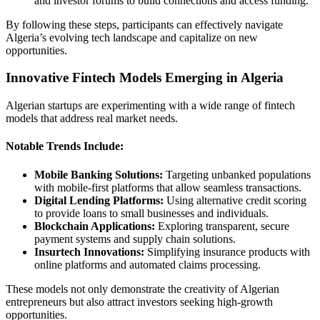
and investor forums to build connections and access funding.
By following these steps, participants can effectively navigate
Algeria’s evolving tech landscape and capitalize on new
opportunities.
Innovative Fintech Models Emerging in Algeria
Algerian startups are experimenting with a wide range of fintech
models that address real market needs.
Notable Trends Include:
Mobile Banking Solutions:
Targeting unbanked populations
with mobile-first platforms that allow seamless transactions.
Digital Lending Platforms:
Using alternative credit scoring
to provide loans to small businesses and individuals.
Blockchain Applications:
Exploring transparent, secure
payment systems and supply chain solutions.
Insurtech Innovations:
Simplifying insurance products with
online platforms and automated claims processing.
These models not only demonstrate the creativity of Algerian
entrepreneurs but also attract investors seeking high-growth
opportunities.