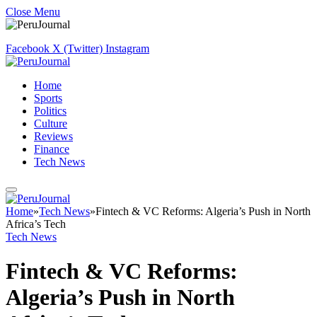
Close Menu
Facebook
X (Twitter)
Instagram
Home
Sports
Politics
Culture
Reviews
Finance
Tech News
Home
»
Tech News
»
Fintech & VC Reforms: Algeria’s Push in North
Africa’s Tech
Tech News
Fintech & VC Reforms:
Algeria’s Push in North