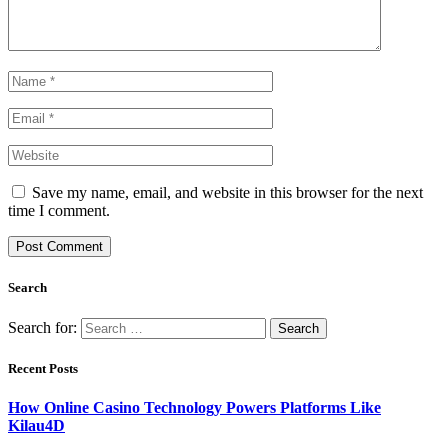
Save my name, email, and website in this browser for the next
time I comment.
Search
Search for:
Recent Posts
How Online Casino Technology Powers Platforms Like
Kilau4D