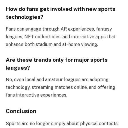
How do fans get involved with new sports
technologies?
Fans can engage through AR experiences, fantasy
leagues, NFT collectibles, and interactive apps that
enhance both stadium and at-home viewing.
Are these trends only for major sports
leagues?
No, even local and amateur leagues are adopting
technology, streaming matches online, and offering
fans interactive experiences.
Conclusion
Sports are no longer simply about physical contests;