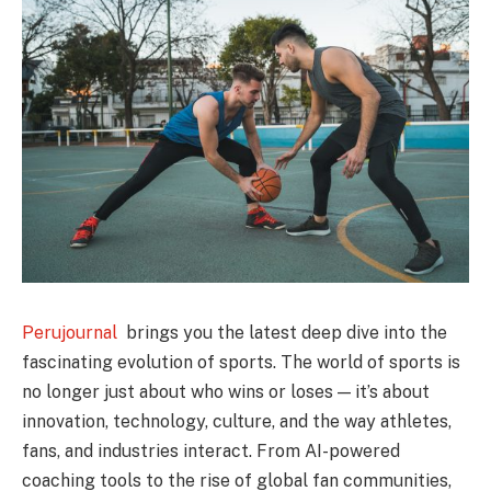
Perujournal
brings you the latest deep dive into the
fascinating evolution of sports. The world of sports is
no longer just about who wins or loses — it’s about
innovation, technology, culture, and the way athletes,
fans, and industries interact. From AI-powered
coaching tools to the rise of global fan communities,