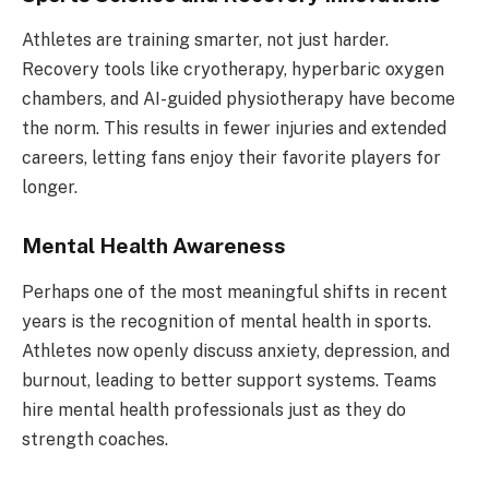
Athletes are training smarter, not just harder.
Recovery tools like cryotherapy, hyperbaric oxygen
chambers, and AI-guided physiotherapy have become
the norm. This results in fewer injuries and extended
careers, letting fans enjoy their favorite players for
longer.
Mental Health Awareness
Perhaps one of the most meaningful shifts in recent
years is the recognition of mental health in sports.
Athletes now openly discuss anxiety, depression, and
burnout, leading to better support systems. Teams
hire mental health professionals just as they do
strength coaches.