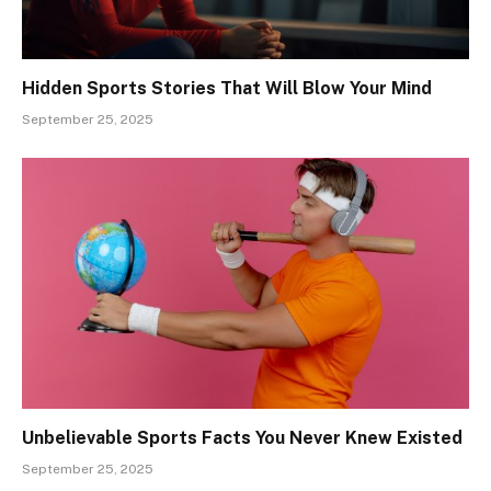
Hidden Sports Stories That Will Blow Your Mind
September 25, 2025
Unbelievable Sports Facts You Never Knew Existed
September 25, 2025