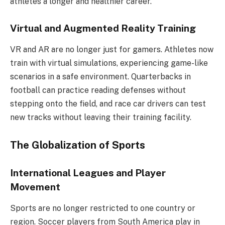
athletes a longer and healthier career.
Virtual and Augmented Reality Training
VR and AR are no longer just for gamers. Athletes now
train with virtual simulations, experiencing game-like
scenarios in a safe environment. Quarterbacks in
football can practice reading defenses without
stepping onto the field, and race car drivers can test
new tracks without leaving their training facility.
The Globalization of Sports
International Leagues and Player
Movement
Sports are no longer restricted to one country or
region. Soccer players from South America play in