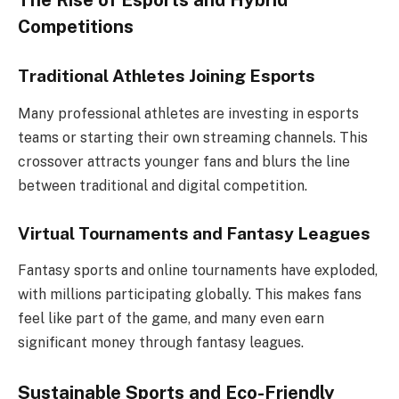
The Rise of Esports and Hybrid
Competitions
Traditional Athletes Joining Esports
Many professional athletes are investing in esports
teams or starting their own streaming channels. This
crossover attracts younger fans and blurs the line
between traditional and digital competition.
Virtual Tournaments and Fantasy Leagues
Fantasy sports and online tournaments have exploded,
with millions participating globally. This makes fans
feel like part of the game, and many even earn
significant money through fantasy leagues.
Sustainable Sports and Eco-Friendly