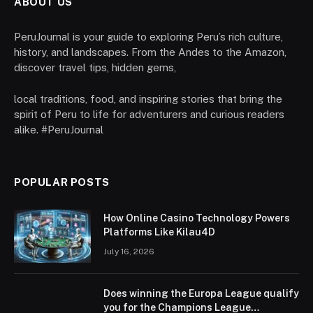
ABOUT US
PeruJournal is your guide to exploring Peru’s rich culture,
history, and landscapes. From the Andes to the Amazon,
discover travel tips, hidden gems,
local traditions, food, and inspiring stories that bring the
spirit of Peru to life for adventurers and curious readers
alike. #PeruJournal
POPULAR POSTS
How Online Casino Technology Powers
Platforms Like Kilau4D
July 16, 2026
Does winning the Europa League qualify
you for the Champions League