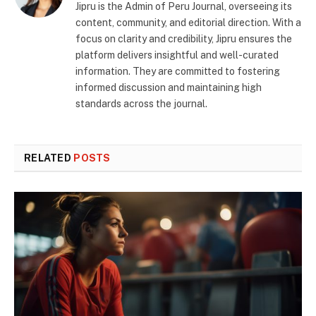
Jipru is the Admin of Peru Journal, overseeing its
content, community, and editorial direction. With a
focus on clarity and credibility, Jipru ensures the
platform delivers insightful and well-curated
information. They are committed to fostering
informed discussion and maintaining high
standards across the journal.
RELATED
POSTS