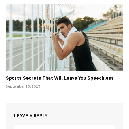
Sports Secrets That Will Leave You Speechless
September 25, 2025
LEAVE A REPLY