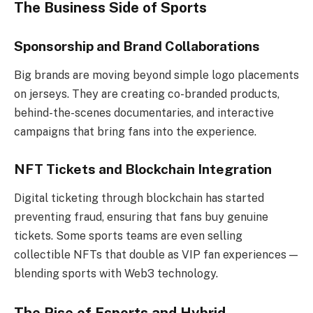
The Business Side of Sports
Sponsorship and Brand Collaborations
Big brands are moving beyond simple logo placements
on jerseys. They are creating co-branded products,
behind-the-scenes documentaries, and interactive
campaigns that bring fans into the experience.
NFT Tickets and Blockchain Integration
Digital ticketing through blockchain has started
preventing fraud, ensuring that fans buy genuine
tickets. Some sports teams are even selling
collectible NFTs that double as VIP fan experiences —
blending sports with Web3 technology.