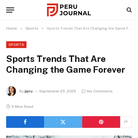
»
»
Home
Sports
Sports Trends That Are Changing the Game Forever
SPORTS
Sports Trends That Are
Changing the Game Forever
By
jipru
September 25, 2025
No Comments
5 Mins Read