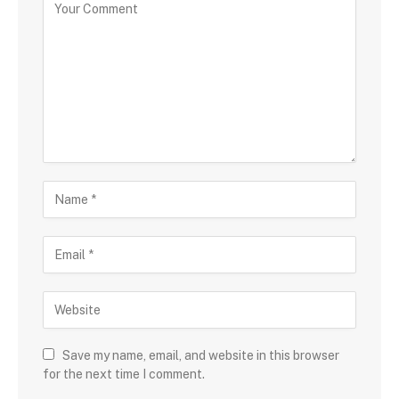
Save my name, email, and website in this browser
for the next time I comment.