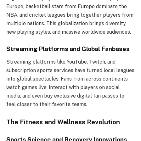
Europe, basketball stars from Europe dominate the
NBA, and cricket leagues bring together players from
multiple nations. This globalization brings diversity,
new playing styles, and massive worldwide audiences.
Streaming Platforms and Global Fanbases
Streaming platforms like YouTube, Twitch, and
subscription sports services have turned local leagues
into global spectacles. Fans from across continents
watch games live, interact with players on social
media, and even buy exclusive digital fan passes to
feel closer to their favorite teams.
The Fitness and Wellness Revolution
Sports Science and Recovery Innovations