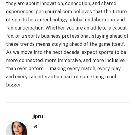
they are about innovation, connection, and shared
experiences. perujournal.com believes that the future
of sports lies in technology, global collaboration, and
fan participation. Whether you are an athlete, a casual
fan, or a sports business professional, staying ahead of
these trends means staying ahead of the game itself.
As we move into the next decade, expect sports to be
more connected, more immersive, and more inclusive
than ever before — making every match, every play,
and every fan interaction part of something much
bigger.
jipru
Website