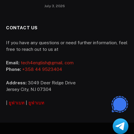
according to UEFA regulations?
July 3, 2026
CONTACT US
If you have any questions or need further information, feel
free to reach out to us at
Email:
tech4english@gmail. com
Phone:
+358 44 9523404
Address:
3049 Deer Ridge Drive
Jersey City, NJ 07304
|
ยูฟ่าเบท
|
ยูฟ่าเบท