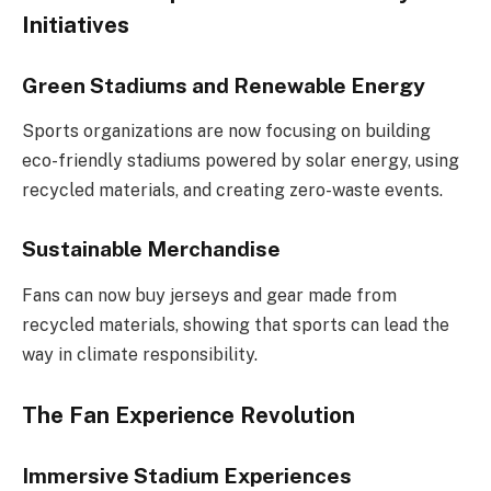
Initiatives
Green Stadiums and Renewable Energy
Sports organizations are now focusing on building
eco-friendly stadiums powered by solar energy, using
recycled materials, and creating zero-waste events.
Sustainable Merchandise
Fans can now buy jerseys and gear made from
recycled materials, showing that sports can lead the
way in climate responsibility.
The Fan Experience Revolution
Immersive Stadium Experiences