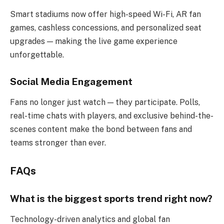
Smart stadiums now offer high-speed Wi-Fi, AR fan
games, cashless concessions, and personalized seat
upgrades — making the live game experience
unforgettable.
Social Media Engagement
Fans no longer just watch — they participate. Polls,
real-time chats with players, and exclusive behind-the-
scenes content make the bond between fans and
teams stronger than ever.
FAQs
What is the biggest sports trend right now?
Technology-driven analytics and global fan