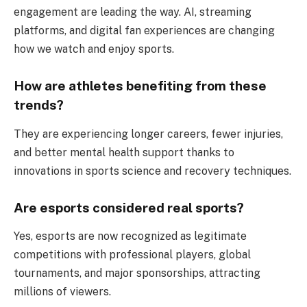
engagement are leading the way. AI, streaming
platforms, and digital fan experiences are changing
how we watch and enjoy sports.
How are athletes benefiting from these
trends?
They are experiencing longer careers, fewer injuries,
and better mental health support thanks to
innovations in sports science and recovery techniques.
Are esports considered real sports?
Yes, esports are now recognized as legitimate
competitions with professional players, global
tournaments, and major sponsorships, attracting
millions of viewers.