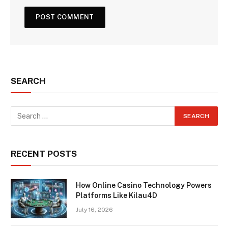
SEARCH
RECENT POSTS
How Online Casino Technology Powers
Platforms Like Kilau4D
July 16, 2026