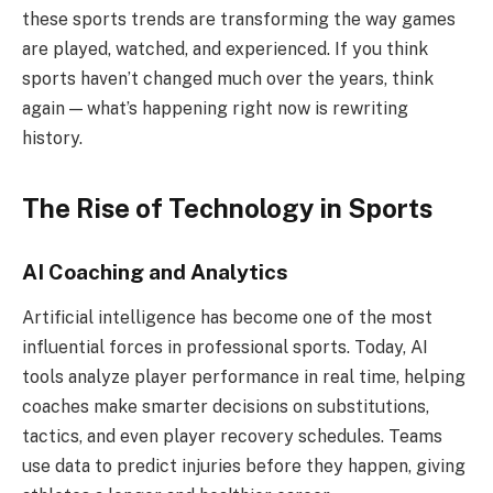
these sports trends are transforming the way games
are played, watched, and experienced. If you think
sports haven’t changed much over the years, think
again — what’s happening right now is rewriting
history.
The Rise of Technology in Sports
AI Coaching and Analytics
Artificial intelligence has become one of the most
influential forces in professional sports. Today, AI
tools analyze player performance in real time, helping
coaches make smarter decisions on substitutions,
tactics, and even player recovery schedules. Teams
use data to predict injuries before they happen, giving