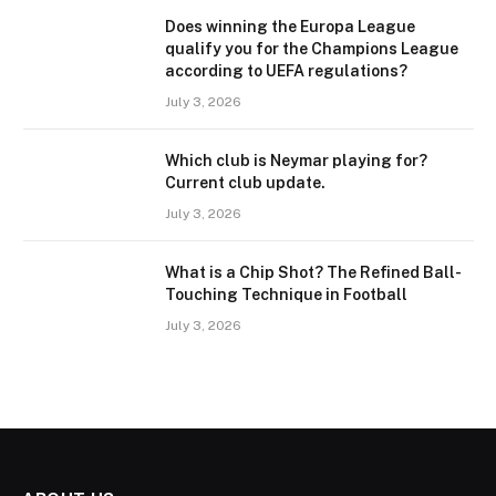
Does winning the Europa League
qualify you for the Champions League
according to UEFA regulations?
July 3, 2026
Which club is Neymar playing for?
Current club update.
July 3, 2026
What is a Chip Shot? The Refined Ball-
Touching Technique in Football
July 3, 2026