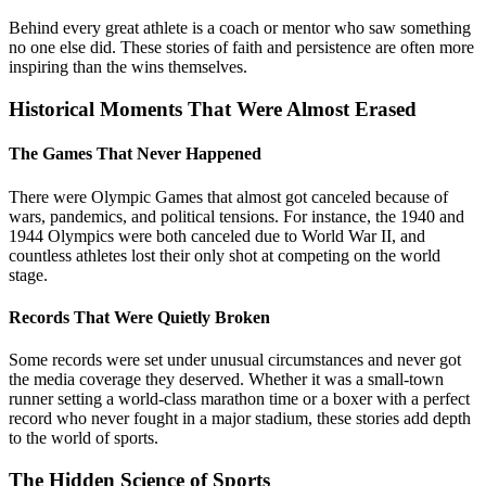
Behind every great athlete is a coach or mentor who saw something
no one else did. These stories of faith and persistence are often more
inspiring than the wins themselves.
Historical Moments That Were Almost Erased
The Games That Never Happened
There were Olympic Games that almost got canceled because of
wars, pandemics, and political tensions. For instance, the 1940 and
1944 Olympics were both canceled due to World War II, and
countless athletes lost their only shot at competing on the world
stage.
Records That Were Quietly Broken
Some records were set under unusual circumstances and never got
the media coverage they deserved. Whether it was a small-town
runner setting a world-class marathon time or a boxer with a perfect
record who never fought in a major stadium, these stories add depth
to the world of sports.
The Hidden Science of Sports