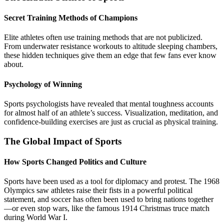
Secret Training Methods of Champions
Elite athletes often use training methods that are not publicized.
From underwater resistance workouts to altitude sleeping chambers,
these hidden techniques give them an edge that few fans ever know
about.
Psychology of Winning
Sports psychologists have revealed that mental toughness accounts
for almost half of an athlete’s success. Visualization, meditation, and
confidence-building exercises are just as crucial as physical training.
The Global Impact of Sports
How Sports Changed Politics and Culture
Sports have been used as a tool for diplomacy and protest. The 1968
Olympics saw athletes raise their fists in a powerful political
statement, and soccer has often been used to bring nations together
—or even stop wars, like the famous 1914 Christmas truce match
during World War I.