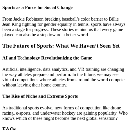
Sports as a Force for Social Change
From Jackie Robinson breaking baseball’s color barrier to Billie
Jean King fighting for gender equality in tennis, sports have always
been a stage for progress. These stories remind us that every game
played can also be a step toward a better world.
The Future of Sports: What We Haven’t Seen Yet
AI and Technology Revolutionizing the Game
Artificial intelligence, data analytics, and VR training are changing
the way athletes prepare and perform. In the future, we may see
virtual competitions where athletes from around the world compete
without leaving their home country.
The Rise of Niche and Extreme Sports
As traditional sports evolve, new forms of competition like drone
racing, e-sports, and underwater hockey are gaining popularity. Who
knows which of these might become the next global sensation?
FAQs