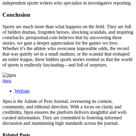
independent sports writers who specialize in investigative reporting.
Conclusion
Sports are much more than what happens on the field. They are full
of hidden dramas, forgotten heroes, shocking scandals, and inspiring
comebacks. perujournal.com believes that by uncovering these
stories, we gain a deeper appreciation for the games we love.
Whether it’s the athlete who overcame impossible odds, the record
that was quietly set in a small stadium, or the scandal that reshaped
an entire league, these hidden sports stories remind us that the world
of sports is endlessly fascinating—and full of surprises.
jipru
Website
Jipru is the Admin of Peru Journal, overseeing its content,
community, and editorial direction. With a focus on clarity and
credibility, Jipru ensures the platform delivers insightful and well-
curated information. They are committed to fostering informed
discussion and maintaining high standards across the journal.
Related
Posts