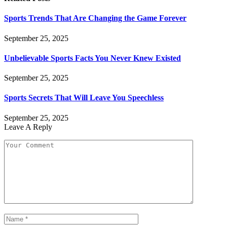
Sports Trends That Are Changing the Game Forever
September 25, 2025
Unbelievable Sports Facts You Never Knew Existed
September 25, 2025
Sports Secrets That Will Leave You Speechless
September 25, 2025
Leave A Reply