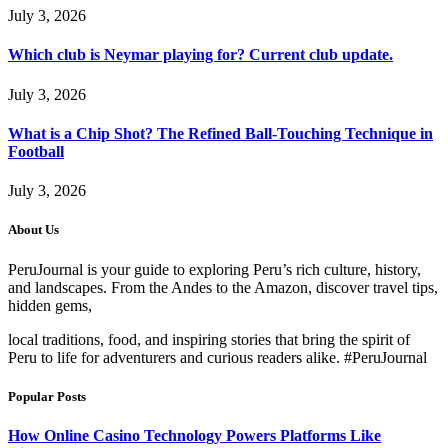
July 3, 2026
Which club is Neymar playing for? Current club update.
July 3, 2026
What is a Chip Shot? The Refined Ball-Touching Technique in
Football
July 3, 2026
About Us
PeruJournal is your guide to exploring Peru’s rich culture, history,
and landscapes. From the Andes to the Amazon, discover travel tips,
hidden gems,
local traditions, food, and inspiring stories that bring the spirit of
Peru to life for adventurers and curious readers alike. #PeruJournal
Popular Posts
How Online Casino Technology Powers Platforms Like