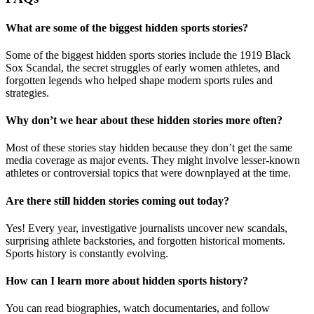
What are some of the biggest hidden sports stories?
Some of the biggest hidden sports stories include the 1919 Black
Sox Scandal, the secret struggles of early women athletes, and
forgotten legends who helped shape modern sports rules and
strategies.
Why don’t we hear about these hidden stories more often?
Most of these stories stay hidden because they don’t get the same
media coverage as major events. They might involve lesser-known
athletes or controversial topics that were downplayed at the time.
Are there still hidden stories coming out today?
Yes! Every year, investigative journalists uncover new scandals,
surprising athlete backstories, and forgotten historical moments.
Sports history is constantly evolving.
How can I learn more about hidden sports history?
You can read biographies, watch documentaries, and follow