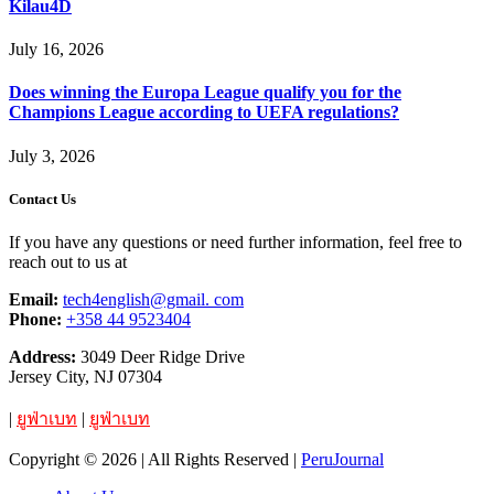
Kilau4D
July 16, 2026
Does winning the Europa League qualify you for the
Champions League according to UEFA regulations?
July 3, 2026
Contact Us
If you have any questions or need further information, feel free to
reach out to us at
Email:
tech4english@gmail. com
Phone:
+358 44 9523404
Address:
3049 Deer Ridge Drive
Jersey City, NJ 07304
|
ยูฟ่าเบท
|
ยูฟ่าเบท
Copyright © 2026 | All Rights Reserved |
PeruJournal