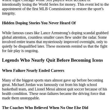
intentionally losing the World Series for money. This event led to the
appointment of the first MLB Commissioner to restore the sport’s
integrity.
Hidden Doping Stories You Never Heard Of
While famous cases like Lance Armstrong’s doping scandal grabbed
global attention, countless smaller cases flew under the radar. Some
involved entire teams that mysteriously improved overnight, only to
quietly be disqualified later. These moments remind us that the fight
for fair play is ongoing.
Legends Who Nearly Quit Before Becoming Icons
When Failure Nearly Ended Careers
Many of the biggest sports stars almost gave up before becoming
great. Michael Jordan was famously cut from his high school
basketball team, and Lionel Messi almost quit soccer because of his
health condition. These near-failures became the driving force that
made them unstoppable.
The Coaches Who Believed When No One Else Did