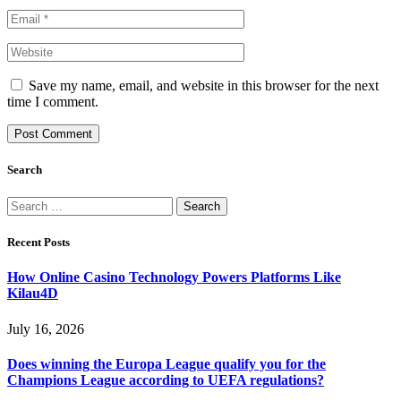
Save my name, email, and website in this browser for the next
time I comment.
Search
Search
for:
Recent Posts
How Online Casino Technology Powers Platforms Like
Kilau4D
July 16, 2026
Does winning the Europa League qualify you for the
Champions League according to UEFA regulations?