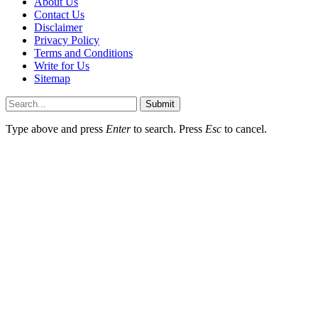
About Us
Contact Us
Disclaimer
Privacy Policy
Terms and Conditions
Write for Us
Sitemap
Submit
Type above and press
Enter
to search. Press
Esc
to cancel.