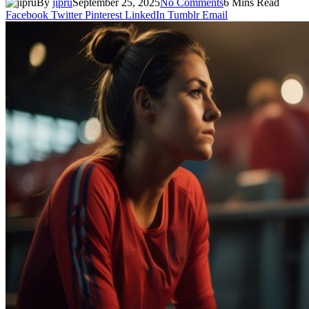
By
jipru
September 25, 2025
No Comments
6 Mins Read
Facebook
Twitter
Pinterest
LinkedIn
Tumblr
Email