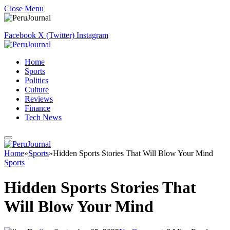
Close Menu
Facebook
X (Twitter)
Instagram
Home
Sports
Politics
Culture
Reviews
Finance
Tech News
Home
»
Sports
»
Hidden Sports Stories That Will Blow Your Mind
Sports
Hidden Sports Stories That
Will Blow Your Mind