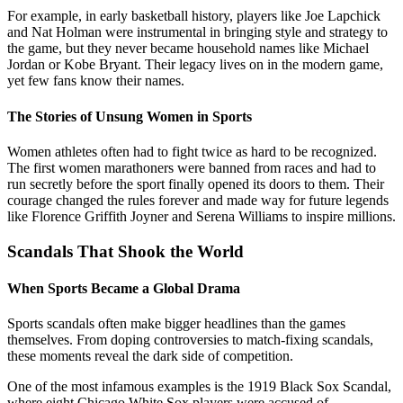
For example, in early basketball history, players like Joe Lapchick
and Nat Holman were instrumental in bringing style and strategy to
the game, but they never became household names like Michael
Jordan or Kobe Bryant. Their legacy lives on in the modern game,
yet few fans know their names.
The Stories of Unsung Women in Sports
Women athletes often had to fight twice as hard to be recognized.
The first women marathoners were banned from races and had to
run secretly before the sport finally opened its doors to them. Their
courage changed the rules forever and made way for future legends
like Florence Griffith Joyner and Serena Williams to inspire millions.
Scandals That Shook the World
When Sports Became a Global Drama
Sports scandals often make bigger headlines than the games
themselves. From doping controversies to match-fixing scandals,
these moments reveal the dark side of competition.
One of the most infamous examples is the 1919 Black Sox Scandal,
where eight Chicago White Sox players were accused of