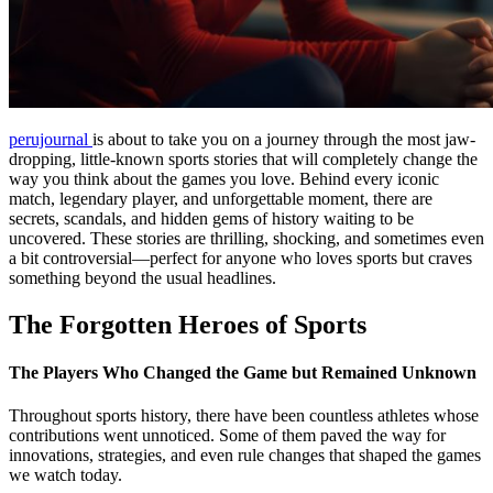
perujournal
is about to take you on a journey through the most jaw-
dropping, little-known sports stories that will completely change the
way you think about the games you love. Behind every iconic
match, legendary player, and unforgettable moment, there are
secrets, scandals, and hidden gems of history waiting to be
uncovered. These stories are thrilling, shocking, and sometimes even
a bit controversial—perfect for anyone who loves sports but craves
something beyond the usual headlines.
The Forgotten Heroes of Sports
The Players Who Changed the Game but Remained Unknown
Throughout sports history, there have been countless athletes whose
contributions went unnoticed. Some of them paved the way for
innovations, strategies, and even rule changes that shaped the games
we watch today.