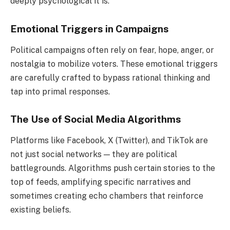
deeply psychological it is.
Emotional Triggers in Campaigns
Political campaigns often rely on fear, hope, anger, or
nostalgia to mobilize voters. These emotional triggers
are carefully crafted to bypass rational thinking and
tap into primal responses.
The Use of Social Media Algorithms
Platforms like Facebook, X (Twitter), and TikTok are
not just social networks — they are political
battlegrounds. Algorithms push certain stories to the
top of feeds, amplifying specific narratives and
sometimes creating echo chambers that reinforce
existing beliefs.