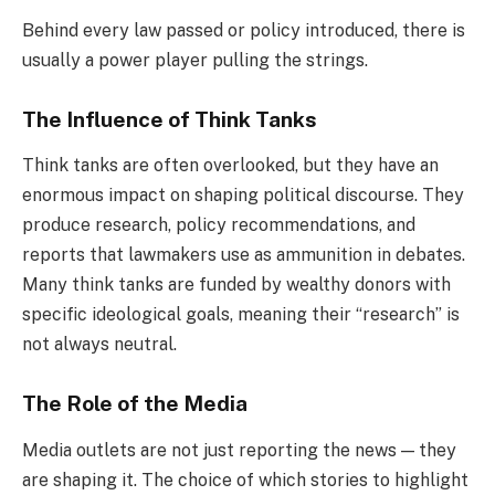
Behind every law passed or policy introduced, there is
usually a power player pulling the strings.
The Influence of Think Tanks
Think tanks are often overlooked, but they have an
enormous impact on shaping political discourse. They
produce research, policy recommendations, and
reports that lawmakers use as ammunition in debates.
Many think tanks are funded by wealthy donors with
specific ideological goals, meaning their “research” is
not always neutral.
The Role of the Media
Media outlets are not just reporting the news — they
are shaping it. The choice of which stories to highlight