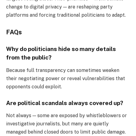
change to digital privacy — are reshaping party
platforms and forcing traditional politicians to adapt.
FAQs
Why do politicians hide so many details
from the public?
Because full transparency can sometimes weaken
their negotiating power or reveal vulnerabilities that
opponents could exploit.
Are political scandals always covered up?
Not always — some are exposed by whistleblowers or
investigative journalists, but many are quietly
managed behind closed doors to limit public damage.