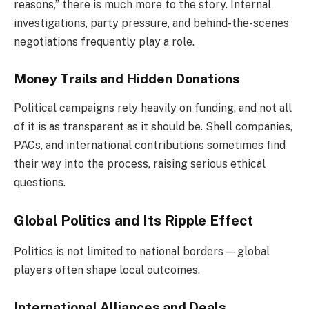
reasons,” there is much more to the story. Internal
investigations, party pressure, and behind-the-scenes
negotiations frequently play a role.
Money Trails and Hidden Donations
Political campaigns rely heavily on funding, and not all
of it is as transparent as it should be. Shell companies,
PACs, and international contributions sometimes find
their way into the process, raising serious ethical
questions.
Global Politics and Its Ripple Effect
Politics is not limited to national borders — global
players often shape local outcomes.
International Alliances and Deals