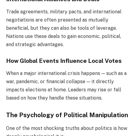
Trade agreements, military pacts, and international
negotiations are often presented as mutually
beneficial, but they can also be tools of leverage.
Nations use these deals to gain economic, political,
and strategic advantages.
How Global Events Influence Local Votes
When a major international crisis happens — such as a
war, pandemic, or financial collapse — it directly
impacts elections at home. Leaders may rise or fall
based on how they handle these situations.
The Psychology of Political Manipulation
One of the most shocking truths about politics is how