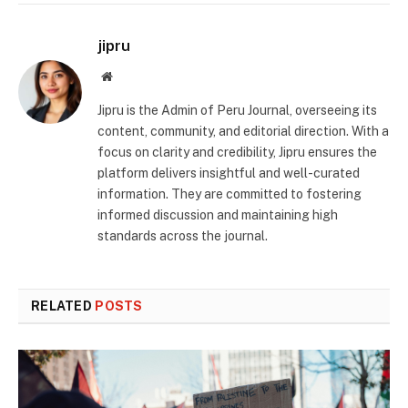
jipru
Website
Jipru is the Admin of Peru Journal, overseeing its
content, community, and editorial direction. With a
focus on clarity and credibility, Jipru ensures the
platform delivers insightful and well-curated
information. They are committed to fostering
informed discussion and maintaining high
standards across the journal.
RELATED
POSTS