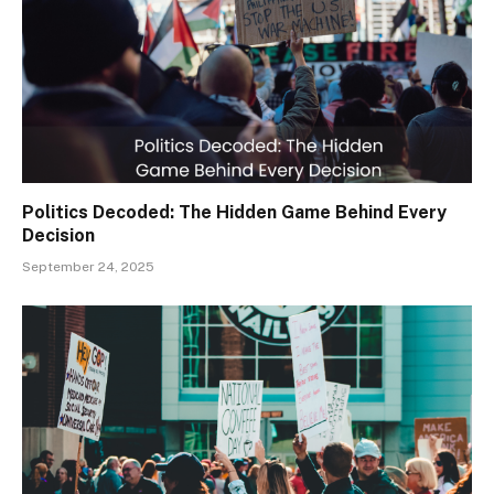
Politics Decoded: The Hidden Game Behind Every
Decision
September 24, 2025