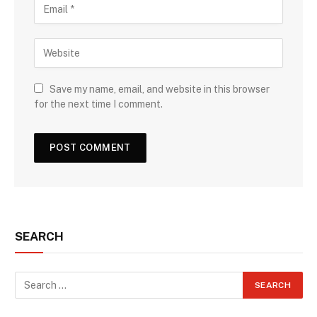
Save my name, email, and website in this browser
for the next time I comment.
SEARCH