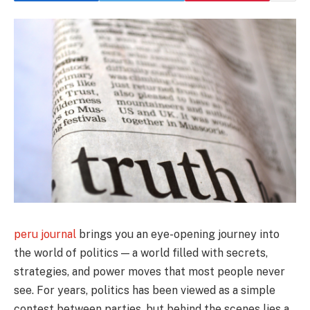
peru journal
brings you an eye-opening journey into
the world of politics — a world filled with secrets,
strategies, and power moves that most people never
see. For years, politics has been viewed as a simple
contest between parties, but behind the scenes lies a