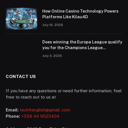
How Online Casino Technology Powers
Platforms Like Kilau4D
July 16, 2026
Does winning the Europa League qualify
you for the Champions League
according to UEFA regulations?
July 3, 2026
CONTACT US
If you have any questions or need further information, feel
free to reach out to us at
Email:
tech4english@gmail. com
Phone:
+358 44 9523404