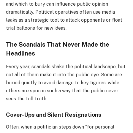
and which to bury can influence public opinion
dramatically. Political operatives often use media
leaks as a strategic tool to attack opponents or float
trial balloons for new ideas.
The Scandals That Never Made the
Headlines
Every year, scandals shake the political landscape, but
not all of them make it into the public eye. Some are
buried quietly to avoid damage to key figures, while
others are spun in such a way that the public never
sees the full truth.
Cover-Ups and Silent Resignations
Often, when a politician steps down “for personal