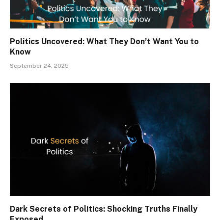
Politics Uncovered: What They Don’t Want You to
Know
September 24, 2025
Dark Secrets of Politics: Shocking Truths Finally
Exposed