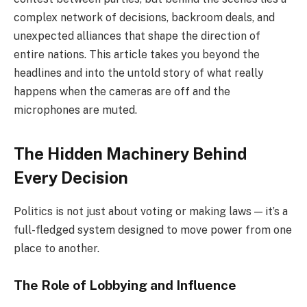
complex network of decisions, backroom deals, and
unexpected alliances that shape the direction of
entire nations. This article takes you beyond the
headlines and into the untold story of what really
happens when the cameras are off and the
microphones are muted.
The Hidden Machinery Behind
Every Decision
Politics is not just about voting or making laws — it’s a
full-fledged system designed to move power from one
place to another.
The Role of Lobbying and Influence