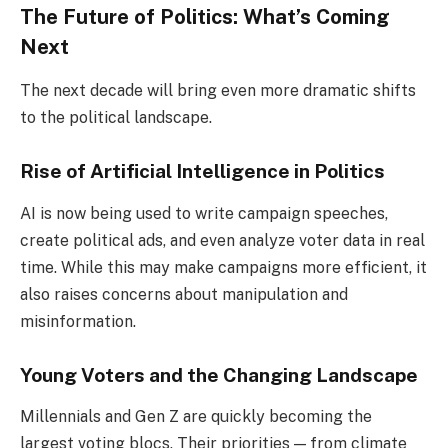
The Future of Politics: What’s Coming
Next
The next decade will bring even more dramatic shifts
to the political landscape.
Rise of Artificial Intelligence in Politics
AI is now being used to write campaign speeches,
create political ads, and even analyze voter data in real
time. While this may make campaigns more efficient, it
also raises concerns about manipulation and
misinformation.
Young Voters and the Changing Landscape
Millennials and Gen Z are quickly becoming the
largest voting blocs. Their priorities — from climate