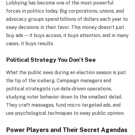
Lobbying has become one of the most powerful
forces in politics today. Big corporations, unions, and
advocacy groups spend billions of dollars each year to
sway decisions in their favor. This money doesn’t just
buy ads — it buys access, it buys attention, and in many
cases, it buys results.
Political Strategy You Don’t See
What the public sees during an election season is just
the tip of the iceberg. Campaign managers and
political strategists run data-driven operations,
studying voter behavior down to the smallest detail.
They craft messages, fund micro-targeted ads, and
use psychological techniques to sway public opinion.
Power Players and Their Secret Agendas