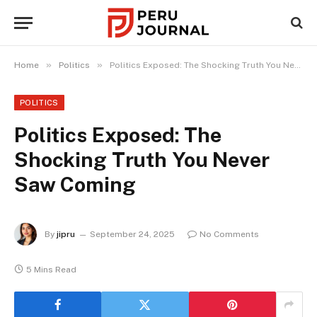
»
»
Home
Politics
Politics Exposed: The Shocking Truth You Never Saw Coming
POLITICS
Politics Exposed: The
Shocking Truth You Never
Saw Coming
By
jipru
September 24, 2025
No Comments
5 Mins Read