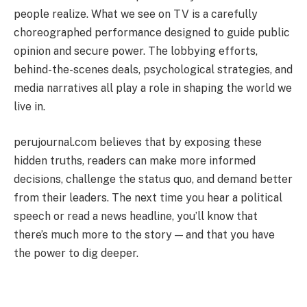
people realize. What we see on TV is a carefully
choreographed performance designed to guide public
opinion and secure power. The lobbying efforts,
behind-the-scenes deals, psychological strategies, and
media narratives all play a role in shaping the world we
live in.
perujournal.com believes that by exposing these
hidden truths, readers can make more informed
decisions, challenge the status quo, and demand better
from their leaders. The next time you hear a political
speech or read a news headline, you’ll know that
there’s much more to the story — and that you have
the power to dig deeper.