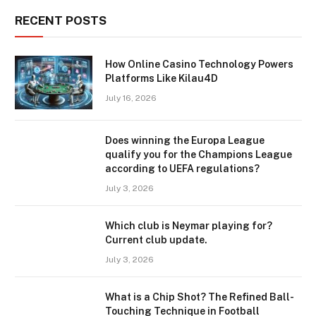
RECENT POSTS
How Online Casino Technology Powers
Platforms Like Kilau4D
July 16, 2026
Does winning the Europa League
qualify you for the Champions League
according to UEFA regulations?
July 3, 2026
Which club is Neymar playing for?
Current club update.
July 3, 2026
What is a Chip Shot? The Refined Ball-
Touching Technique in Football