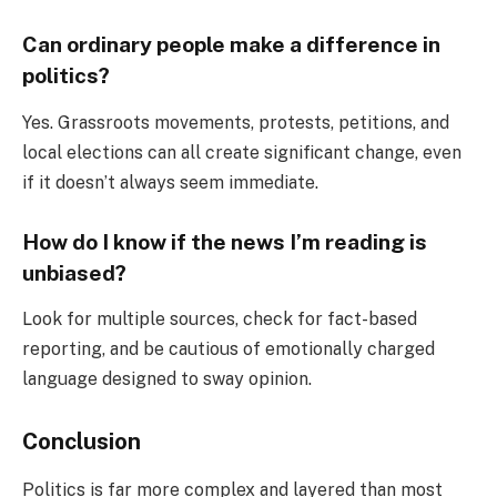
Can ordinary people make a difference in
politics?
Yes. Grassroots movements, protests, petitions, and
local elections can all create significant change, even
if it doesn’t always seem immediate.
How do I know if the news I’m reading is
unbiased?
Look for multiple sources, check for fact-based
reporting, and be cautious of emotionally charged
language designed to sway opinion.
Conclusion
Politics is far more complex and layered than most