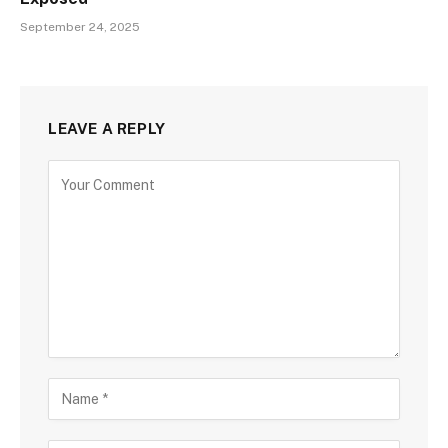
September 24, 2025
LEAVE A REPLY