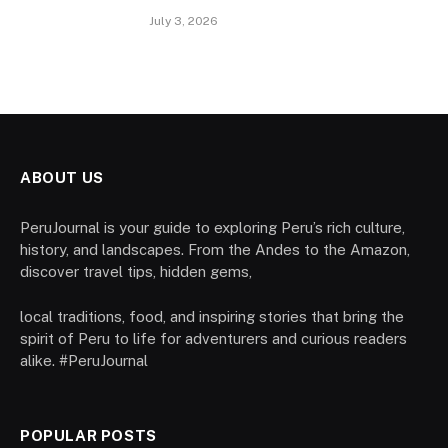
July 3, 2026
ABOUT US
PeruJournal is your guide to exploring Peru’s rich culture,
history, and landscapes. From the Andes to the Amazon,
discover travel tips, hidden gems,
local traditions, food, and inspiring stories that bring the
spirit of Peru to life for adventurers and curious readers
alike. #PeruJournal
POPULAR POSTS