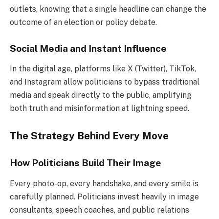
outlets, knowing that a single headline can change the
outcome of an election or policy debate.
Social Media and Instant Influence
In the digital age, platforms like X (Twitter), TikTok,
and Instagram allow politicians to bypass traditional
media and speak directly to the public, amplifying
both truth and misinformation at lightning speed.
The Strategy Behind Every Move
How Politicians Build Their Image
Every photo-op, every handshake, and every smile is
carefully planned. Politicians invest heavily in image
consultants, speech coaches, and public relations