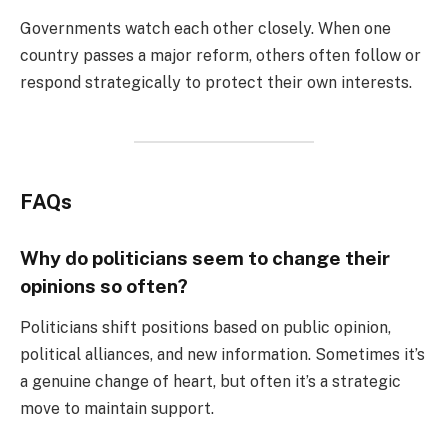
Governments watch each other closely. When one
country passes a major reform, others often follow or
respond strategically to protect their own interests.
FAQs
Why do politicians seem to change their
opinions so often?
Politicians shift positions based on public opinion,
political alliances, and new information. Sometimes it’s
a genuine change of heart, but often it’s a strategic
move to maintain support.