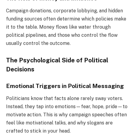
Campaign donations, corporate lobbying, and hidden
funding sources often determine which policies make
it to the table. Money flows like water through
political pipelines, and those who control the flow
usually control the outcome.
The Psychological Side of Political
Decisions
Emotional Triggers in Political Messaging
Politicians know that facts alone rarely sway voters.
Instead, they tap into emotions—fear, hope, pride—to
motivate action. This is why campaign speeches often
feel like motivational talks, and why slogans are
crafted to stick in your head.