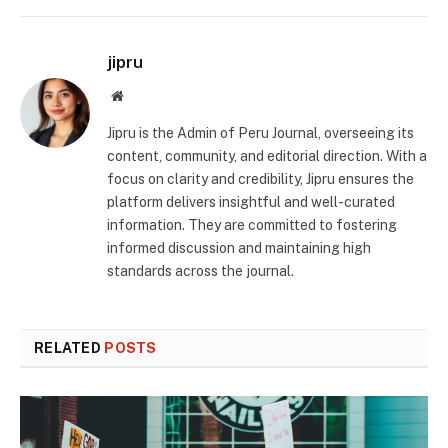
jipru
Website
Jipru is the Admin of Peru Journal, overseeing its
content, community, and editorial direction. With a
focus on clarity and credibility, Jipru ensures the
platform delivers insightful and well-curated
information. They are committed to fostering
informed discussion and maintaining high
standards across the journal.
RELATED
POSTS