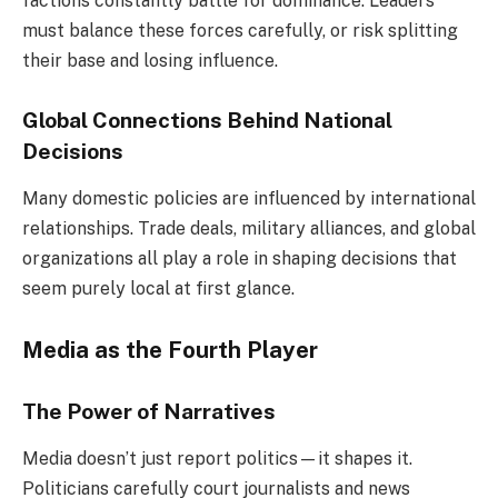
factions constantly battle for dominance. Leaders
must balance these forces carefully, or risk splitting
their base and losing influence.
Global Connections Behind National
Decisions
Many domestic policies are influenced by international
relationships. Trade deals, military alliances, and global
organizations all play a role in shaping decisions that
seem purely local at first glance.
Media as the Fourth Player
The Power of Narratives
Media doesn’t just report politics—it shapes it.
Politicians carefully court journalists and news