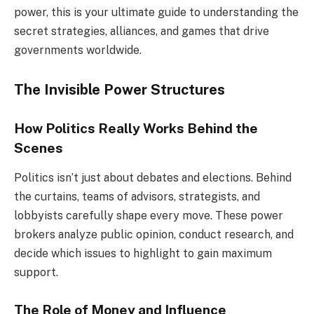
power, this is your ultimate guide to understanding the
secret strategies, alliances, and games that drive
governments worldwide.
The Invisible Power Structures
How Politics Really Works Behind the
Scenes
Politics isn’t just about debates and elections. Behind
the curtains, teams of advisors, strategists, and
lobbyists carefully shape every move. These power
brokers analyze public opinion, conduct research, and
decide which issues to highlight to gain maximum
support.
The Role of Money and Influence