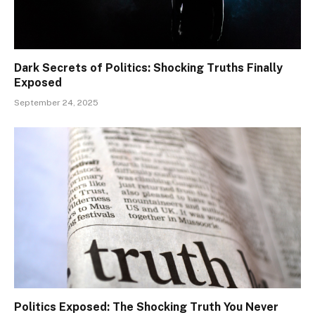
Dark Secrets of Politics: Shocking Truths Finally
Exposed
September 24, 2025
Politics Exposed: The Shocking Truth You Never