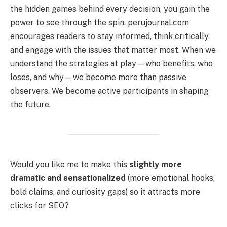
the hidden games behind every decision, you gain the
power to see through the spin. perujournal.com
encourages readers to stay informed, think critically,
and engage with the issues that matter most. When we
understand the strategies at play—who benefits, who
loses, and why—we become more than passive
observers. We become active participants in shaping
the future.
Would you like me to make this
slightly more
dramatic and sensationalized
(more emotional hooks,
bold claims, and curiosity gaps) so it attracts more
clicks for SEO?