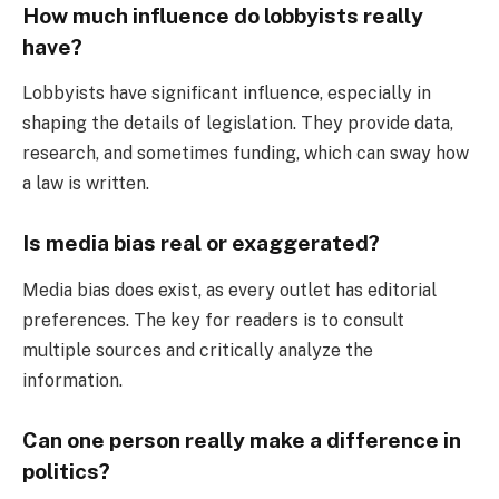
How much influence do lobbyists really
have?
Lobbyists have significant influence, especially in
shaping the details of legislation. They provide data,
research, and sometimes funding, which can sway how
a law is written.
Is media bias real or exaggerated?
Media bias does exist, as every outlet has editorial
preferences. The key for readers is to consult
multiple sources and critically analyze the
information.
Can one person really make a difference in
politics?