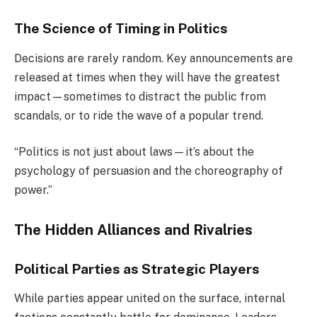
The Science of Timing in Politics
Decisions are rarely random. Key announcements are
released at times when they will have the greatest
impact—sometimes to distract the public from
scandals, or to ride the wave of a popular trend.
“Politics is not just about laws—it’s about the
psychology of persuasion and the choreography of
power.”
The Hidden Alliances and Rivalries
Political Parties as Strategic Players
While parties appear united on the surface, internal