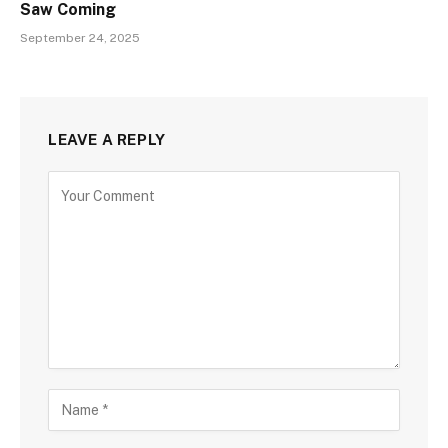
Saw Coming
September 24, 2025
LEAVE A REPLY