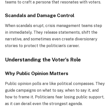
teams to craft a persona that resonates with voters.
Scandals and Damage Control
When scandals erupt, crisis management teams step
in immediately. They release statements, shift the
narrative, and sometimes even create diversionary
stories to protect the politician’s career.
Understanding the Voter’s Role
Why Public Opinion Matters
Public opinion polls are like political compasses. They
guide campaigns on what to say, when to say it, and
how to frame it. Politicians fear losing public support,
as it can derail even the strongest agenda.