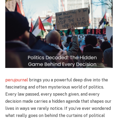
perujournal
brings you a powerful deep dive into the
fascinating and often mysterious world of politics.
Every law passed, every speech given, and every
decision made carries a hidden agenda that shapes our
lives in ways we rarely notice. If you’ve ever wondered
what really goes on behind the curtains of political