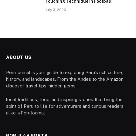
Touching Technique in Football
July 3, 2026
ABOUT US
PeruJournal is your guide to exploring Peru’s rich culture,
history, and landscapes. From the Andes to the Amazon,
discover travel tips, hidden gems,
local traditions, food, and inspiring stories that bring the
spirit of Peru to life for adventurers and curious readers
alike. #PeruJournal
POPULAR POSTS