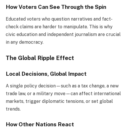
How Voters Can See Through the Spin
Educated voters who question narratives and fact-
check claims are harder to manipulate. This is why
civic education and independent journalism are crucial
in any democracy.
The Global Ripple Effect
Local Decisions, Global Impact
A single policy decision—such as a tax change, a new
trade law, or a military move—can affect international
markets, trigger diplomatic tensions, or set global
trends.
How Other Nations React