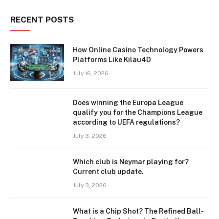
RECENT POSTS
How Online Casino Technology Powers
Platforms Like Kilau4D
July 16, 2026
Does winning the Europa League
qualify you for the Champions League
according to UEFA regulations?
July 3, 2026
Which club is Neymar playing for?
Current club update.
July 3, 2026
What is a Chip Shot? The Refined Ball-