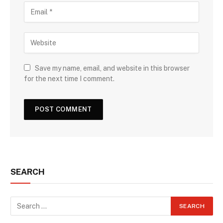
Save my name, email, and website in this browser
for the next time I comment.
SEARCH