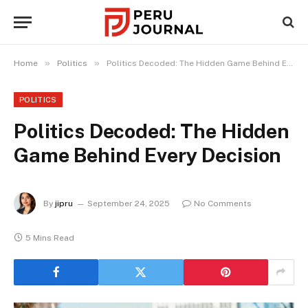
»
»
Home
Politics
Politics Decoded: The Hidden Game Behind Every Decision
POLITICS
Politics Decoded: The Hidden
Game Behind Every Decision
By
jipru
September 24, 2025
No Comments
5 Mins Read