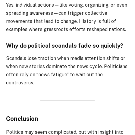
Yes, individual actions—like voting, organizing, or even
spreading awareness—can trigger collective
movements that lead to change. History is full of
examples where grassroots efforts reshaped nations.
Why do political scandals fade so quickly?
Scandals lose traction when media attention shifts or
when new stories dominate the news cycle. Politicians
often rely on “news fatigue” to wait out the
controversy.
Conclusion
Politics may seem complicated, but with insight into