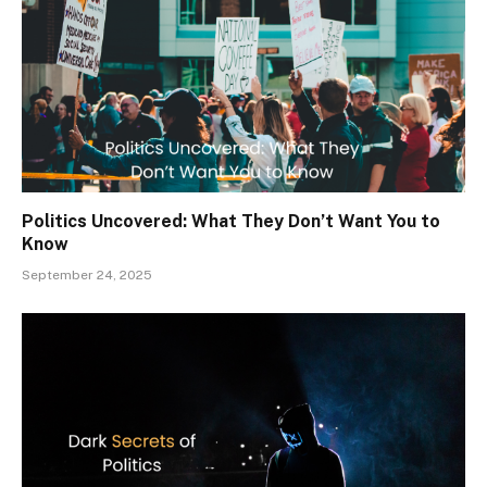
Politics Uncovered: What They Don’t Want You to
Know
September 24, 2025