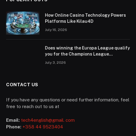
How Online Casino Technology Powers
Platforms Like Kilau4D
July 16, 2026
Does winning the Europa League qualify
you for the Champions League
according to UEFA regulations?
July 3, 2026
CONTACT US
If you have any questions or need further information, feel
free to reach out to us at
Email:
tech4english@gmail. com
Phone:
+358 44 9523404