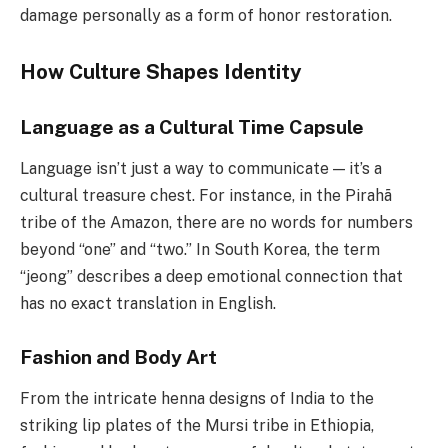
damage personally as a form of honor restoration.
How Culture Shapes Identity
Language as a Cultural Time Capsule
Language isn’t just a way to communicate — it’s a
cultural treasure chest. For instance, in the Pirahã
tribe of the Amazon, there are no words for numbers
beyond “one” and “two.” In South Korea, the term
“jeong” describes a deep emotional connection that
has no exact translation in English.
Fashion and Body Art
From the intricate henna designs of India to the
striking lip plates of the Mursi tribe in Ethiopia,