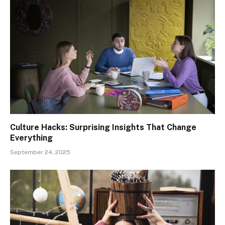
Culture Hacks: Surprising Insights That Change
Everything
September 24, 2025