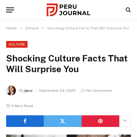
»
»
Home
Culture
Shocking Culture Facts That Will Surprise You
CULTURE
Shocking Culture Facts That
Will Surprise You
By
jipru
September 24, 2025
No Comments
5 Mins Read