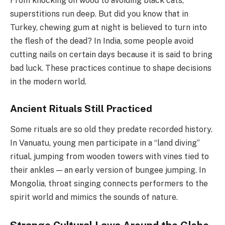
From knocking on wood to avoiding black cats,
superstitions run deep. But did you know that in
Turkey, chewing gum at night is believed to turn into
the flesh of the dead? In India, some people avoid
cutting nails on certain days because it is said to bring
bad luck. These practices continue to shape decisions
in the modern world.
Ancient Rituals Still Practiced
Some rituals are so old they predate recorded history.
In Vanuatu, young men participate in a “land diving”
ritual, jumping from wooden towers with vines tied to
their ankles — an early version of bungee jumping. In
Mongolia, throat singing connects performers to the
spirit world and mimics the sounds of nature.