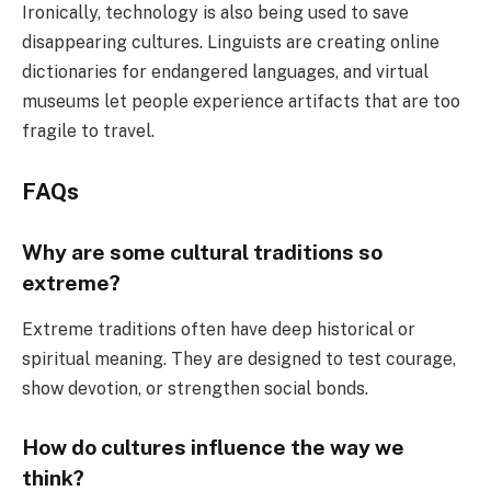
Ironically, technology is also being used to save
disappearing cultures. Linguists are creating online
dictionaries for endangered languages, and virtual
museums let people experience artifacts that are too
fragile to travel.
FAQs
Why are some cultural traditions so
extreme?
Extreme traditions often have deep historical or
spiritual meaning. They are designed to test courage,
show devotion, or strengthen social bonds.
How do cultures influence the way we
think?