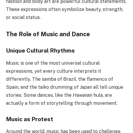
fashion and body art are powerful cultural statements.
These expressions often symbolize beauty, strength,
or social status.
The Role of Music and Dance
Unique Cultural Rhythms
Music is one of the most universal cultural
expressions, yet every culture interprets it
differently. The samba of Brazil, the flamenco of
Spain, and the taiko drumming of Japan all tell unique
stories. Some dances, like the Hawaiian hula, are
actually a form of storytelling through movement.
Music as Protest
Around the world, music has been used to challenge