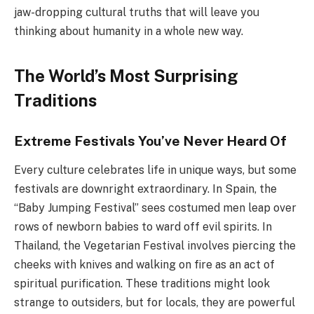
jaw-dropping cultural truths that will leave you
thinking about humanity in a whole new way.
The World’s Most Surprising
Traditions
Extreme Festivals You’ve Never Heard Of
Every culture celebrates life in unique ways, but some
festivals are downright extraordinary. In Spain, the
“Baby Jumping Festival” sees costumed men leap over
rows of newborn babies to ward off evil spirits. In
Thailand, the Vegetarian Festival involves piercing the
cheeks with knives and walking on fire as an act of
spiritual purification. These traditions might look
strange to outsiders, but for locals, they are powerful