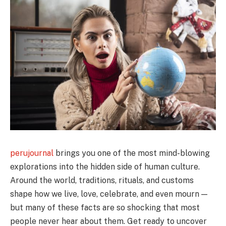
perujournal
brings you one of the most mind-blowing
explorations into the hidden side of human culture.
Around the world, traditions, rituals, and customs
shape how we live, love, celebrate, and even mourn —
but many of these facts are so shocking that most
people never hear about them. Get ready to uncover