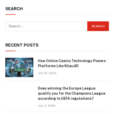
SEARCH
RECENT POSTS
How Online Casino Technology Powers
Platforms Like Kilau4D
July 16, 2026
Does winning the Europa League
qualify you for the Champions League
according to UEFA regulations?
July 3, 2026