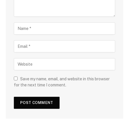
Save my name, email, and website in this browser
for the next time I comment.