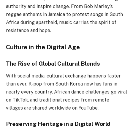
authority and inspire change. From Bob Marley’s
reggae anthems in Jamaica to protest songs in South
Africa during apartheid, music carries the spirit of
resistance and hope.
Culture in the Digital Age
The Rise of Global Cultural Blends
With social media, cultural exchange happens faster
than ever. K-pop from South Korea now has fans in
nearly every country. African dance challenges go viral
on TikTok, and traditional recipes from remote
villages are shared worldwide on YouTube.
Preserving Heritage in a Digital World