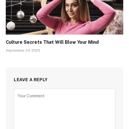
Culture Secrets That Will Blow Your Mind
September 24, 2025
LEAVE A REPLY