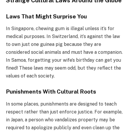
Strange Cultural Laws Around the Globe
Laws That Might Surprise You
In Singapore, chewing gum is illegal unless it’s for
medical purposes. In Switzerland, it’s against the law
to own just one guinea pig because they are
considered social animals and must have a companion.
In Samoa, forgetting your wife’s birthday can get you
fined! These laws may seem odd, but they reflect the
values of each society.
Punishments With Cultural Roots
In some places, punishments are designed to teach
respect rather than just enforce justice. For example,
in Japan, a person who vandalizes property may be
required to apologize publicly and even clean up the