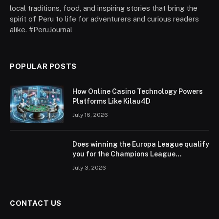
local traditions, food, and inspiring stories that bring the
spirit of Peru to life for adventurers and curious readers
alike. #PeruJournal
POPULAR POSTS
How Online Casino Technology Powers
Platforms Like Kilau4D
July 16, 2026
Does winning the Europa League qualify
you for the Champions League
according to UEFA regulations?
July 3, 2026
CONTACT US