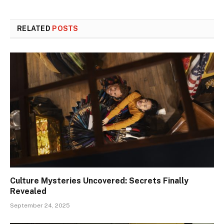
RELATED
POSTS
Culture Mysteries Uncovered: Secrets Finally
Revealed
September 24, 2025