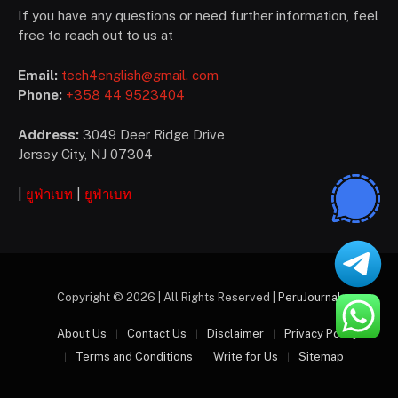
If you have any questions or need further information, feel
free to reach out to us at
Email:
tech4english@gmail. com
Phone:
+358 44 9523404
Address:
3049 Deer Ridge Drive
Jersey City, NJ 07304
|
ยูฟ่าเบท
|
ยูฟ่าเบท
Copyright © 2026 | All Rights Reserved |
PeruJournal
About Us
Contact Us
Disclaimer
Privacy Policy
Terms and Conditions
Write for Us
Sitemap