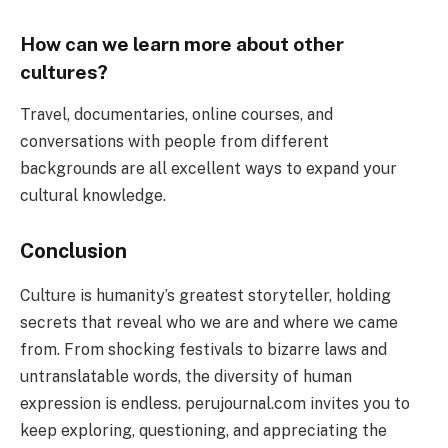
How can we learn more about other
cultures?
Travel, documentaries, online courses, and
conversations with people from different
backgrounds are all excellent ways to expand your
cultural knowledge.
Conclusion
Culture is humanity’s greatest storyteller, holding
secrets that reveal who we are and where we came
from. From shocking festivals to bizarre laws and
untranslatable words, the diversity of human
expression is endless. perujournal.com invites you to
keep exploring, questioning, and appreciating the