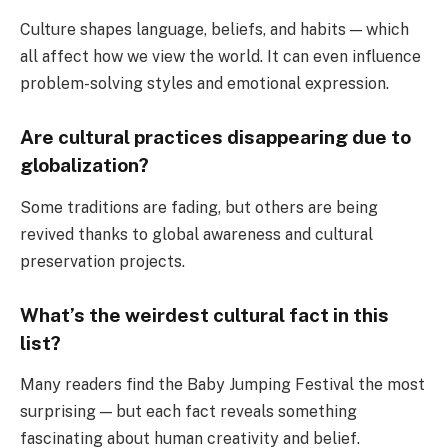
Culture shapes language, beliefs, and habits — which
all affect how we view the world. It can even influence
problem-solving styles and emotional expression.
Are cultural practices disappearing due to
globalization?
Some traditions are fading, but others are being
revived thanks to global awareness and cultural
preservation projects.
What’s the weirdest cultural fact in this
list?
Many readers find the Baby Jumping Festival the most
surprising — but each fact reveals something
fascinating about human creativity and belief.