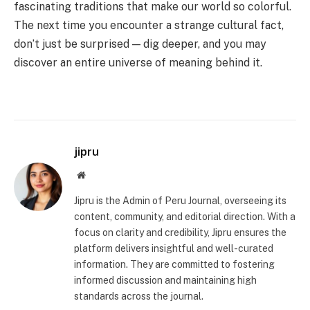
fascinating traditions that make our world so colorful.
The next time you encounter a strange cultural fact,
don’t just be surprised — dig deeper, and you may
discover an entire universe of meaning behind it.
jipru
Website
Jipru is the Admin of Peru Journal, overseeing its
content, community, and editorial direction. With a
focus on clarity and credibility, Jipru ensures the
platform delivers insightful and well-curated
information. They are committed to fostering
informed discussion and maintaining high
standards across the journal.