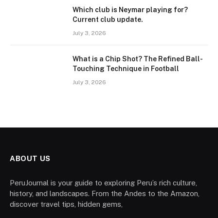
Which club is Neymar playing for?
Current club update.
July 3, 2026
What is a Chip Shot? The Refined Ball-
Touching Technique in Football
July 3, 2026
ABOUT US
PeruJournal is your guide to exploring Peru’s rich culture,
history, and landscapes. From the Andes to the Amazon,
discover travel tips, hidden gems,