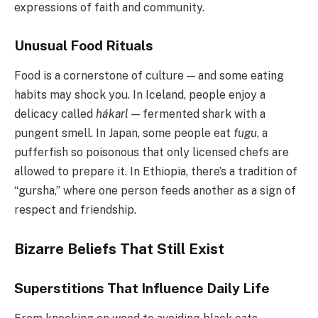
expressions of faith and community.
Unusual Food Rituals
Food is a cornerstone of culture — and some eating
habits may shock you. In Iceland, people enjoy a
delicacy called
hákarl
— fermented shark with a
pungent smell. In Japan, some people eat
fugu
, a
pufferfish so poisonous that only licensed chefs are
allowed to prepare it. In Ethiopia, there’s a tradition of
“gursha,” where one person feeds another as a sign of
respect and friendship.
Bizarre Beliefs That Still Exist
Superstitions That Influence Daily Life