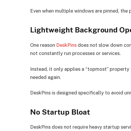
Even when multiple windows are pinned, the 
Lightweight Background Op
One reason
DeskPins
does not slow down comp
not constantly run processes or services.
Instead, it only applies a “topmost” property
needed again.
DeskPins is designed specifically to avoid u
No Startup Bloat
DeskPins does not require heavy startup servi