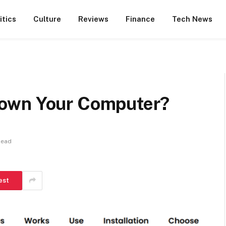
itics
Culture
Reviews
Finance
Tech News
own Your Computer?
Read
est