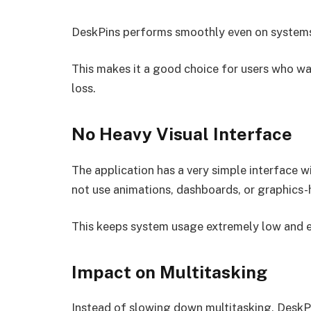
DeskPins performs smoothly even on systems
This makes it a good choice for users who w
loss.
No Heavy Visual Interface
The application has a very simple interface wi
not use animations, dashboards, or graphics
This keeps system usage extremely low and 
Impact on Multitasking
Instead of slowing down multitasking, DeskP