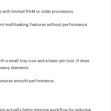
 with limited RAM or older processors.
ant multitasking features without performance
th a small tray icon and a basic pin tool. It does
-heavy elements.
ensures smooth performance.
ins actually helps improve workflow by reducing