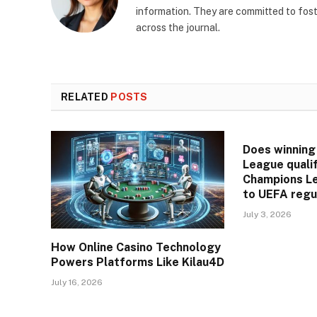
information. They are committed to fos
across the journal.
RELATED
POSTS
Does winning
League qualif
Champions L
to UEFA regu
July 3, 2026
How Online Casino Technology
Powers Platforms Like Kilau4D
July 16, 2026