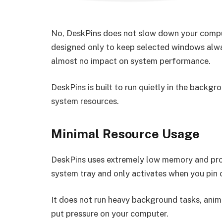
No, DeskPins does not slow down your compute
designed only to keep selected windows alway
almost no impact on system performance.
DeskPins is built to run quietly in the backg
system resources.
Minimal Resource Usage
DeskPins uses extremely low memory and proc
system tray and only activates when you pin 
It does not run heavy background tasks, anim
put pressure on your computer.