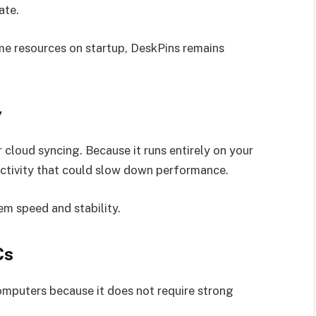
ate.
e resources on startup, DeskPins remains
y
 cloud syncing. Because it runs entirely on your
activity that could slow down performance.
em speed and stability.
Cs
omputers because it does not require strong