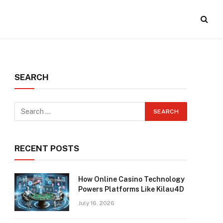
SEARCH
RECENT POSTS
How Online Casino Technology
Powers Platforms Like Kilau4D
July 16, 2026