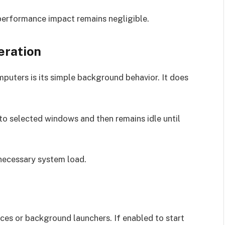
performance impact remains negligible.
eration
uters is its simple background behavior. It does
 to selected windows and then remains idle until
nnecessary system load.
ces or background launchers. If enabled to start