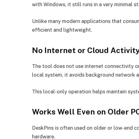
with Windows, it still runs in a very minimal st
Unlike many modern applications that consum
efficient and lightweight.
No Internet or Cloud Activit
The tool does not use internet connectivity or
local system, it avoids background network 
This local-only operation helps maintain syst
Works Well Even on Older P
DeskPins is often used on older or low-end c
hardware.