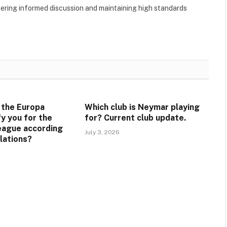
tering informed discussion and maintaining high standards
 the Europa
Which club is Neymar playing
y you for the
for? Current club update.
eague according
July 3, 2026
lations?