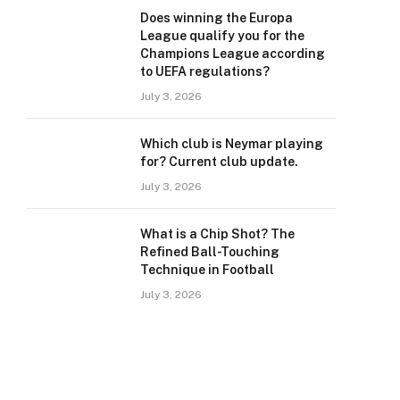
Does winning the Europa
League qualify you for the
Champions League according
to UEFA regulations?
July 3, 2026
Which club is Neymar playing
for? Current club update.
July 3, 2026
What is a Chip Shot? The
Refined Ball-Touching
Technique in Football
July 3, 2026