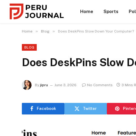
Home
Sports
Pol
»
»
Home
Blog
Does DeskPins Slow Down Your Computer?
BLOG
Does DeskPins Slow D
By
jipru
June 3, 2026
No Comments
3 Mins 
Facebook
Twitter
Pinter