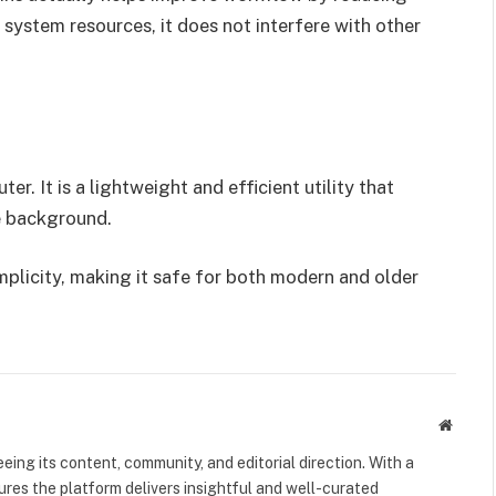
system resources, it does not interfere with other
. It is a lightweight and efficient utility that
he background.
plicity, making it safe for both modern and older
Websit
eeing its content, community, and editorial direction. With a
nsures the platform delivers insightful and well-curated