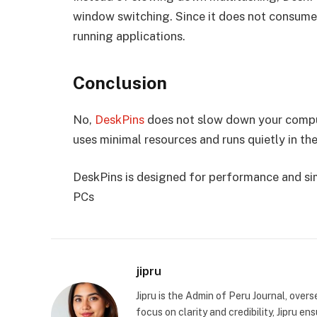
window switching. Since it does not consume 
running applications.
Conclusion
No,
DeskPins
does not slow down your computer
uses minimal resources and runs quietly in t
DeskPins is designed for performance and sim
PCs
jipru
Jipru is the Admin of Peru Journal, overs
focus on clarity and credibility, Jipru e