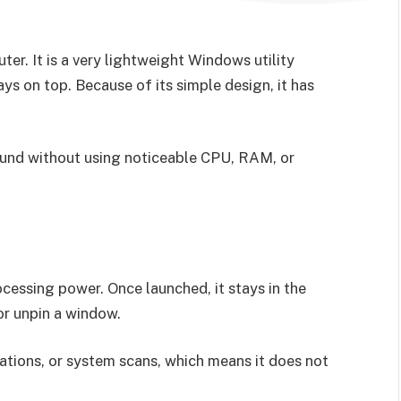
r. It is a very lightweight Windows utility
s on top. Because of its simple design, it has
round without using noticeable CPU, RAM, or
essing power. Once launched, it stays in the
or unpin a window.
ations, or system scans, which means it does not